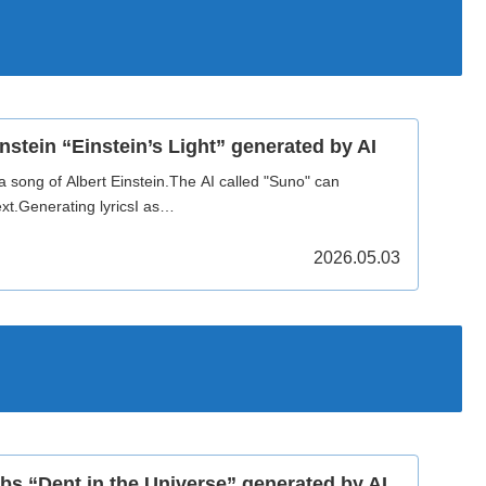
nstein “Einstein’s Light” generated by AI
a song of Albert Einstein.The AI called "Suno" can
xt.Generating lyricsI as…
2026.05.03
bs “Dent in the Universe” generated by AI