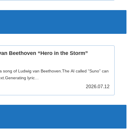
van Beethoven “Hero in the Storm”
 a song of Ludwig van Beethoven.The AI called “Suno” can
xt.Generating lyric…
2026.07.12