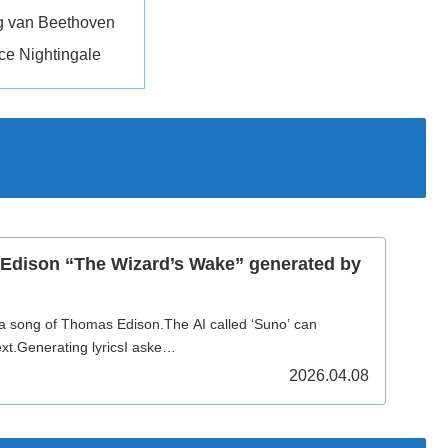
g van Beethoven
ce Nightingale
Edison “The Wizard’s Wake” generated by
 a song of Thomas Edison.The AI called ‘Suno’ can
xt.Generating lyricsI aske…
2026.04.08