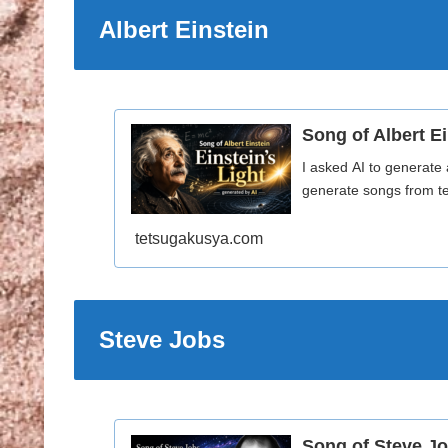
Albert Einstein
Song of Albert Ei
I asked AI to generate 
generate songs from te
tetsugakusya.com
Steve Jobs
Song of Steve Jo