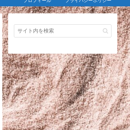
プロフィール
プライバシーポリシー