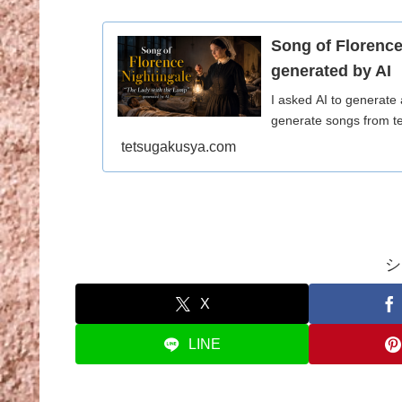
Song of Florence
generated by AI
I asked AI to generate
generate songs from te
tetsugakusya.com
シ
X
LINE