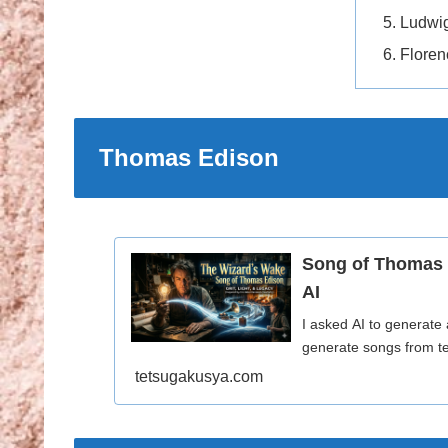
Ludwi
Floren
Thomas Edison
Song of Thomas 
AI
I asked AI to generate
generate songs from te
tetsugakusya.com