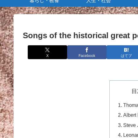
暮らし・教養
人生・社会
Songs of the historical great 
X
Facebook
はてブ
目
Thoma
Albert
Steve 
Leonar