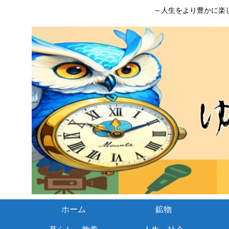
～人生をより豊かに楽
ホーム
鉱物