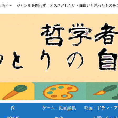
しもう～ ジャンルを問わず、オススメしたい・面白いと思ったものを
株
ゲーム・動画編集
映画・ドラマ・ア