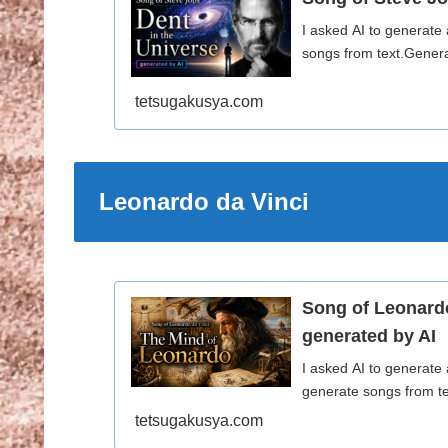
I asked AI to generate
songs from text.Genera
tetsugakusya.com
Leonardo da Vinci
Song of Leonard
generated by AI
I asked AI to generate
generate songs from te
tetsugakusya.com