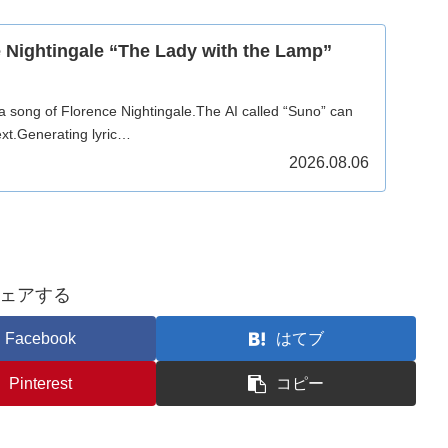
 Nightingale “The Lady with the Lamp”
 a song of Florence Nightingale.The AI called “Suno” can
xt.Generating lyric…
2026.08.06
ェアする
Facebook
はてブ
Pinterest
コピー