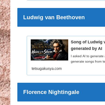
Ludwig van Beethoven
Song of Ludwig 
generated by AI
I asked AI to generate
generate songs from te
tetsugakusya.com
Florence Nightingale