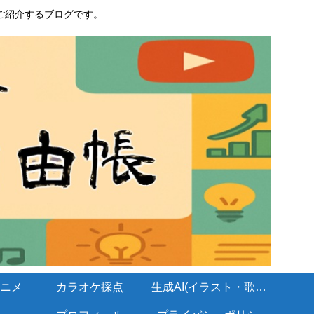
ご紹介するブログです。
ニメ
カラオケ採点
生成AI(イラスト・歌・BGM)