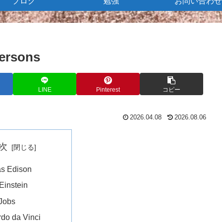
ブログ
勉強
お問い合わせ
persons
LINE
Pinterest
コピー
2026.04.08
2026.08.06
次
s Edison
 Einstein
Jobs
do da Vinci