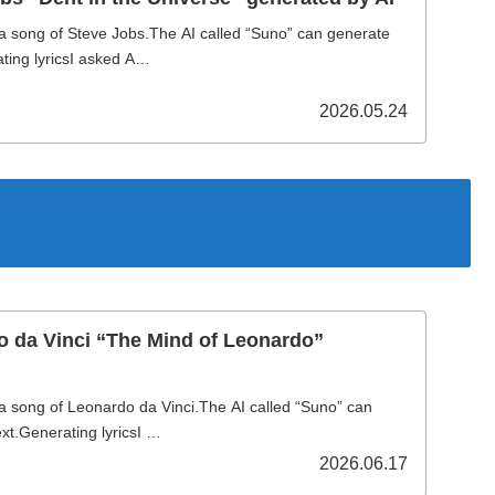
 a song of Steve Jobs.The AI called “Suno” can generate
ting lyricsI asked A…
2026.05.24
o da Vinci “The Mind of Leonardo”
 a song of Leonardo da Vinci.The AI called “Suno” can
xt.Generating lyricsI …
2026.06.17